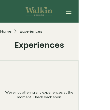
Home
Experiences
Experiences
We're not offering any experiences at the
moment. Check back soon.